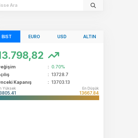
BIST
EURO
USD
ALTIN
13.798,82
eğişim
:
0.70%
TL)
çılış
:
13728.7
nceki Kapanış
: 13703.13
Mio
n Yüksek
En Düşük
3805.41
13667.84
Mio
Mio
Mio
Mio