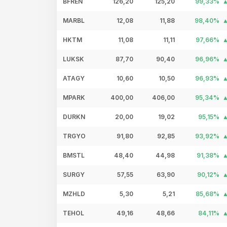
BFREN
126,20
125,20
99,33%
MARBL
12,08
11,88
98,40%
HKTM
11,08
11,11
97,66%
LUKSK
87,70
90,40
96,96%
ATAGY
10,60
10,50
96,93%
MPARK
400,00
406,00
95,34%
DURKN
20,00
19,02
95,15%
TRGYO
91,80
92,85
93,92%
BMSTL
48,40
44,98
91,38%
SURGY
57,55
63,90
90,12%
MZHLD
5,30
5,21
85,68%
TEHOL
49,16
48,66
84,11%