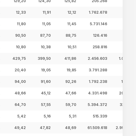
129,20
124,30
125,82
205.268
25,83 
12,33
11,91
12,12
1.762.678
21,36 
11,80
11,05
11,45
5.731.146
65,62 
90,50
87,70
88,75
126.416
11,22 
10,80
10,38
10,51
258.816
2,72 
429,75
399,50
411,86
2.456.603
1.011,77 
20,40
19,05
19,85
3.791.288
75,27 
94,00
91,60
92,26
1.792.238
165,35 
48,66
45,12
47,66
4.331.498
206,44 
64,70
57,55
59,70
5.394.372
322,06 
5,42
5,16
5,31
515.339
2,73 
49,42
47,82
48,69
61.509.618
2.994,83 