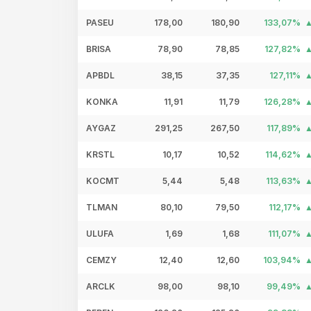
PASEU
178,00
180,90
133,07%
BRISA
78,90
78,85
127,82%
APBDL
38,15
37,35
127,11%
KONKA
11,91
11,79
126,28%
AYGAZ
291,25
267,50
117,89%
KRSTL
10,17
10,52
114,62%
KOCMT
5,44
5,48
113,63%
TLMAN
80,10
79,50
112,17%
ULUFA
1,69
1,68
111,07%
CEMZY
12,40
12,60
103,94%
ARCLK
98,00
98,10
99,49%