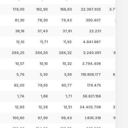
178,00
162,90
168,63
22.397.925
3.777,04 
81,30
78,30
79,43
300.407
23,86 
38,18
37,43
37,81
22.231
0,84 
12,10
11,71
11,92
4.841.967
57,72 
294,25
264,50
284,32
3.240.091
921,22 
10,57
10,10
10,32
3.794.406
39,15 
5,76
5,30
5,56
118.806.177
660,95 
82,00
79,50
80,77
176.475
14,25 
1,74
1,68
1,71
56.621.158
96,61 
12,83
12,26
12,51
24.402.708
305,33 
100,80
97,90
99,43
1.835.318
182,49 