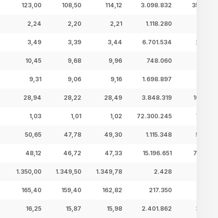
123,00
108,50
114,12
3.098.832
353,64 
2,24
2,20
2,21
1.118.280
2,48 
3,49
3,39
3,44
6.701.534
23,07 
10,45
9,68
9,96
748.060
7,45 
9,31
9,06
9,16
1.698.897
15,56 
28,94
28,22
28,49
3.848.319
109,62 
1,03
1,01
1,02
72.300.245
73,68 
50,65
47,78
49,30
1.115.348
54,99 
48,12
46,72
47,33
15.196.651
719,23 
1.350,00
1.349,50
1.349,78
2.428
3,28 
165,40
159,40
162,82
217.350
35,39 
16,25
15,87
15,98
2.401.862
38,39 