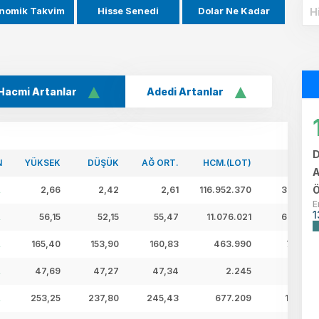
nomik Takvim
Hisse Senedi
Dolar Ne Kadar
Hacmi Artanlar
Adedi Artanlar
D
N
YÜKSEK
DÜŞÜK
AĞ ORT.
HCM.(LOT)
HCM.(
A
Ö
2,66
2,42
2,61
116.952.370
305,74 
E
1
56,15
52,15
55,47
11.076.021
614,40 
165,40
153,90
160,83
463.990
74,62 
47,69
47,27
47,34
2.245
0,11 
253,25
237,80
245,43
677.209
166,21 