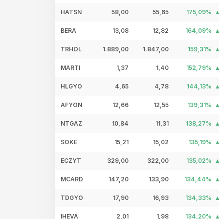
HATSN
58,00
55,65
175,09%
BERA
13,08
12,82
164,09%
TRHOL
1.889,00
1.847,00
159,31%
MARTI
1,37
1,40
152,79%
HLGYO
4,65
4,78
144,13%
AFYON
12,66
12,55
139,31%
NTGAZ
10,84
11,31
138,27%
SOKE
15,21
15,02
135,19%
ECZYT
329,00
322,00
135,02%
MCARD
147,20
133,90
134,44%
TDGYO
17,90
16,93
134,33%
IHEVA
2,01
1,98
134,20%