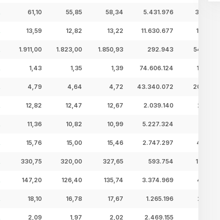
61,10
55,85
58,34
5.431.976
316,92 
13,59
12,82
13,22
11.630.677
153,75 
1.911,00
1.823,00
1.850,93
292.943
542,22 
1,43
1,35
1,39
74.606.124
103,81 
4,79
4,64
4,72
43.340.072
204,66 
12,82
12,47
12,67
2.039.140
25,84 
11,36
10,82
10,99
5.227.324
57,45 
15,76
15,00
15,46
2.747.297
42,48 
330,75
320,00
327,65
593.754
194,55 
147,20
126,40
135,74
3.374.969
458,11 
18,10
16,78
17,67
1.265.196
22,36 
2,09
1,97
2,02
2.469.155
4,98 