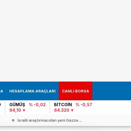
RA
HESAPLAMA ARAÇLARI
CANLI BORSA
0
GÜMÜŞ
% -0,02
BİTCOİN
% -0,57
94,10
64.320
İsrailli araştırmacıdan yeni Gazze ...
Cezayir`d