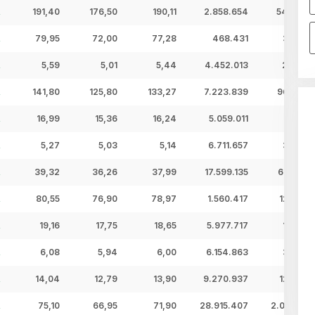
191,40
176,50
190,11
2.858.654
543,47 
79,95
72,00
77,28
468.431
36,20 
5,59
5,01
5,44
4.452.013
24,22 
141,80
125,80
133,27
7.223.839
962,74 
16,99
15,36
16,24
5.059.011
82,15 
5,27
5,03
5,14
6.711.657
34,50 
39,32
36,26
37,99
17.599.135
668,52 
80,55
76,90
78,97
1.560.417
123,22 
19,16
17,75
18,65
5.977.717
111,49 
6,08
5,94
6,00
6.154.863
36,96 
14,04
12,79
13,90
9.270.937
128,87 
75,10
66,95
71,90
28.915.407
2.079,01 