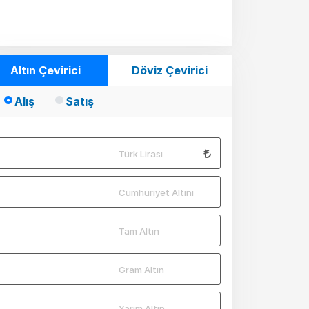
Mio
Mio
Mio
Altın Çevirici
Döviz Çevirici
Mio
Alış
Satış
Mio
Mio
Türk Lirası
Mio
Mio
Cumhuriyet Altını
Mio
Tam Altın
Mio
Mio
Gram Altın
Mio
Yarım Altın