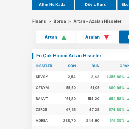
Altın Ne Kadar
Döviz Kuru
Eko
Finans
>
Borsa
>
Artan - Azalan Hisseler
Artan
Azalan
En Çok Hacmi Artan Hisseler
HİSSELER
SON
DÜN
ORA
SRVGY
2,54
2,42
1.356,88%
OFSYM
55,50
51,05
680,86%
BANVT
161,80
154,20
654,58%
ZSR25
47,35
47,28
574,89%
AGESA
238,70
244,60
516,39%