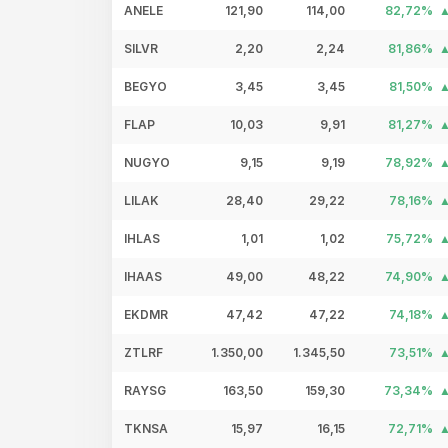
ANELE
121,90
114,00
82,72%
SILVR
2,20
2,24
81,86%
BEGYO
3,45
3,45
81,50%
FLAP
10,03
9,91
81,27%
NUGYO
9,15
9,19
78,92%
LILAK
28,40
29,22
78,16%
IHLAS
1,01
1,02
75,72%
IHAAS
49,00
48,22
74,90%
EKDMR
47,42
47,22
74,18%
ZTLRF
1.350,00
1.345,50
73,51%
RAYSG
163,50
159,30
73,34%
TKNSA
15,97
16,15
72,71%