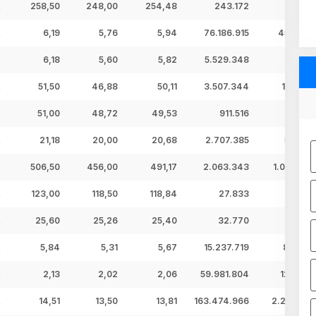
258,50
248,00
254,48
243.172
61,88 
6,19
5,76
5,94
76.186.915
452,69 
6,18
5,60
5,82
5.529.348
32,19 
51,50
46,88
50,11
3.507.344
175,75 
51,00
48,72
49,53
911.516
45,15 
21,18
20,00
20,68
2.707.385
56,00 
506,50
456,00
491,17
2.063.343
1.013,46 
123,00
118,50
118,84
27.833
3,31 
25,60
25,26
25,40
32.770
0,83 
5,84
5,31
5,67
15.237.719
86,34 
2,13
2,02
2,06
59.981.804
123,83 
14,51
13,50
13,81
163.474.966
2.257,75 