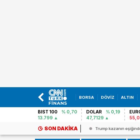
BORSA
DÖVİZ
ALTIN
BIST 100
% 0,70
DOLAR
% 0,19
EUR
13.799
47,7129
55,
SON DAKIKA
şuda Batı Nil Virüsü alarmı! Vak...
Trump kazanın eşiğind