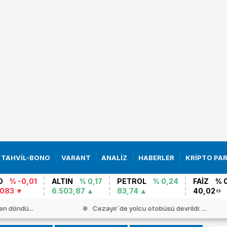
TAHVİL-BONO
VARANT
ANALİZ
HABERLER
KRİPTO PA
O
% -0,01
ALTIN
% 0,17
PETROL
% 0,24
FAİZ
% 
0083
6.503,87
83,74
40,02
en döndü...
Cezayir`de yolcu otobüsü devrildi: ...