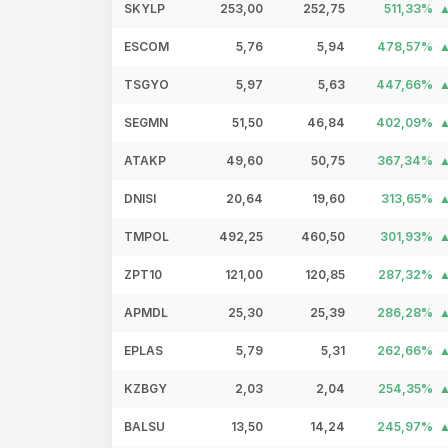
SKYLP
253,00
252,75
511,33%
ESCOM
5,76
5,94
478,57%
TSGYO
5,97
5,63
447,66%
SEGMN
51,50
46,84
402,09%
ATAKP
49,60
50,75
367,34%
DNISI
20,64
19,60
313,65%
TMPOL
492,25
460,50
301,93%
ZPT10
121,00
120,85
287,32%
APMDL
25,30
25,39
286,28%
EPLAS
5,79
5,31
262,66%
KZBGY
2,03
2,04
254,35%
BALSU
13,50
14,24
245,97%