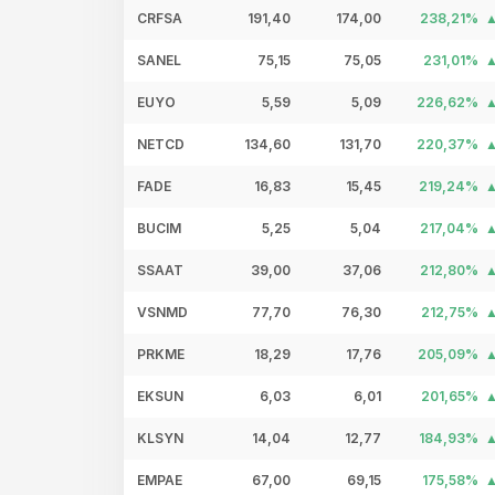
CRFSA
191,40
174,00
238,21%
SANEL
75,15
75,05
231,01%
EUYO
5,59
5,09
226,62%
NETCD
134,60
131,70
220,37%
FADE
16,83
15,45
219,24%
BUCIM
5,25
5,04
217,04%
SSAAT
39,00
37,06
212,80%
VSNMD
77,70
76,30
212,75%
PRKME
18,29
17,76
205,09%
EKSUN
6,03
6,01
201,65%
KLSYN
14,04
12,77
184,93%
EMPAE
67,00
69,15
175,58%