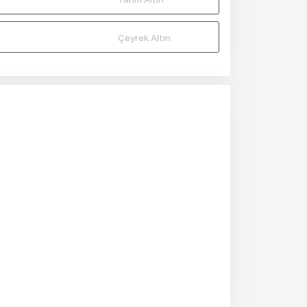
Mio
Mio
Çeyrek Altın
Mio
Mio
Mio
Mio
Mio
Mio
Mio
Mio
Mio
Mio